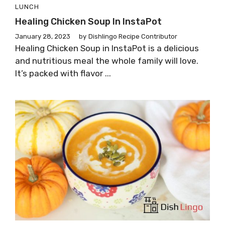
LUNCH
Healing Chicken Soup In InstaPot
January 28, 2023
by
Dishlingo Recipe Contributor
Healing Chicken Soup in InstaPot is a delicious
and nutritious meal the whole family will love.
It’s packed with flavor ...