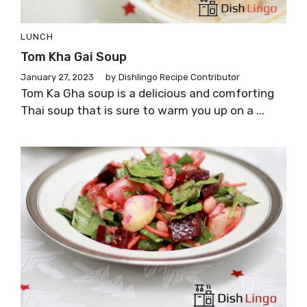
LUNCH
Tom Kha Gai Soup
January 27, 2023
by
Dishlingo Recipe Contributor
Tom Ka Gha soup is a delicious and comforting
Thai soup that is sure to warm you up on a ...