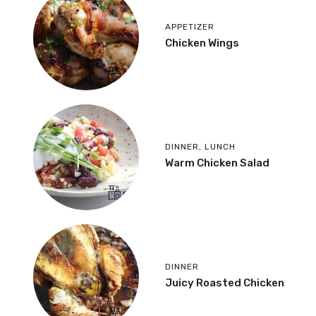
APPETIZER
Chicken Wings
DINNER
,
LUNCH
Warm Chicken Salad
DINNER
Juicy Roasted Chicken