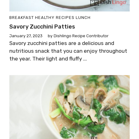
BREAKFAST
HEALTHY RECIPES
LUNCH
Savory Zucchini Patties
January 27, 2023
by
Dishlingo Recipe Contributor
Savory zucchini patties are a delicious and
nutritious snack that you can enjoy throughout
the year. Their light and fluffy ...