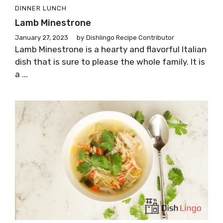
DINNER
LUNCH
Lamb Minestrone
January 27, 2023
by
Dishlingo Recipe Contributor
Lamb Minestrone is a hearty and flavorful Italian
dish that is sure to please the whole family. It is
a ...