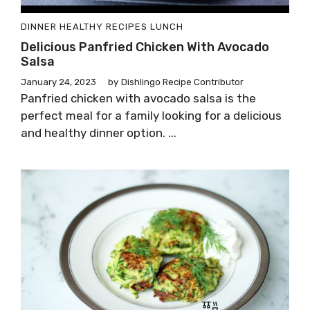
DINNER
HEALTHY RECIPES
LUNCH
Delicious Panfried Chicken With Avocado
Salsa
January 24, 2023
by
Dishlingo Recipe Contributor
Panfried chicken with avocado salsa is the
perfect meal for a family looking for a delicious
and healthy dinner option. ...