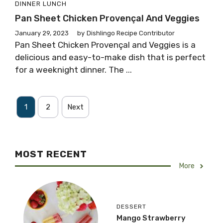
DINNER
LUNCH
Pan Sheet Chicken Provençal And Veggies
January 29, 2023
by
Dishlingo Recipe Contributor
Pan Sheet Chicken Provençal and Veggies is a
delicious and easy-to-make dish that is perfect
for a weeknight dinner. The ...
1
2
Next
MOST RECENT
More
DESSERT
Mango Strawberry