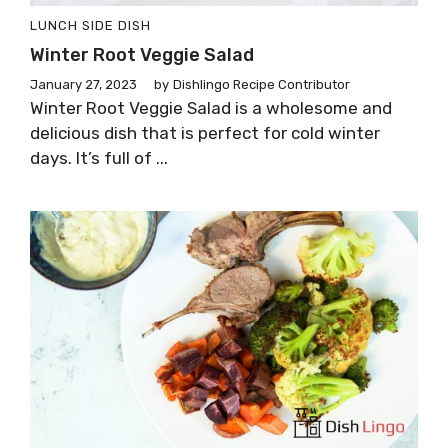
LUNCH
SIDE DISH
Winter Root Veggie Salad
January 27, 2023
by
Dishlingo Recipe Contributor
Winter Root Veggie Salad is a wholesome and
delicious dish that is perfect for cold winter
days. It’s full of ...