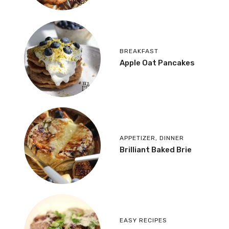
BREAKFAST
Apple Oat Pancakes
APPETIZER
,
DINNER
Brilliant Baked Brie
EASY RECIPES