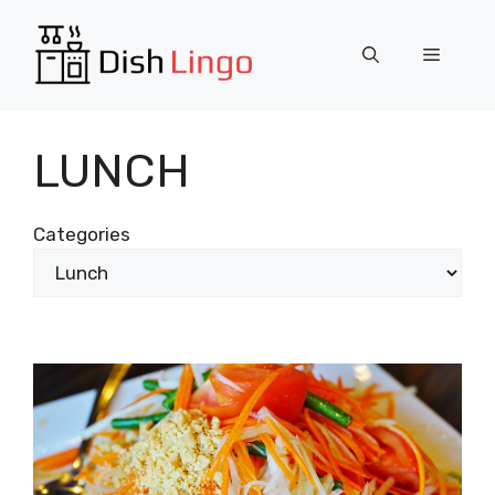
Skip
to
Menu
content
LUNCH
Categories