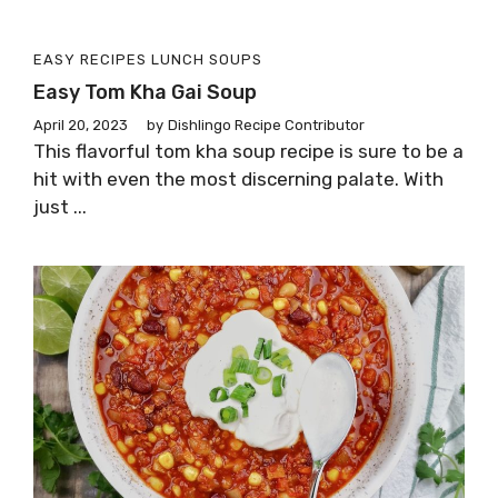
EASY RECIPES
LUNCH
SOUPS
Easy Tom Kha Gai Soup
April 20, 2023
by
Dishlingo Recipe Contributor
This flavorful tom kha soup recipe is sure to be a
hit with even the most discerning palate. With
just ...