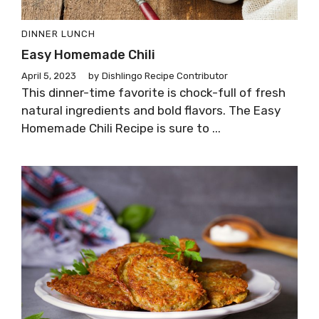
DINNER
LUNCH
Easy Homemade Chili
April 5, 2023
by
Dishlingo Recipe Contributor
This dinner-time favorite is chock-full of fresh
natural ingredients and bold flavors. The Easy
Homemade Chili Recipe is sure to ...