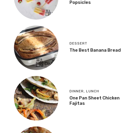
Popsicles
DESSERT
The Best Banana Bread
DINNER
,
LUNCH
One Pan Sheet Chicken
Fajitas