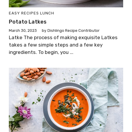
EASY RECIPES
LUNCH
Potato Latkes
March 30, 2023
by
Dishlingo Recipe Contributor
Latke The process of making exquisite Latkes
takes a few simple steps and a few key
ingredients. To begin, you ...