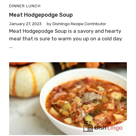
DINNER
LUNCH
Meat Hodgepodge Soup
January 27, 2023
by
Dishlingo Recipe Contributor
Meat Hodgepodge Soup is a savory and hearty
meal that is sure to warm you up on a cold day.
...