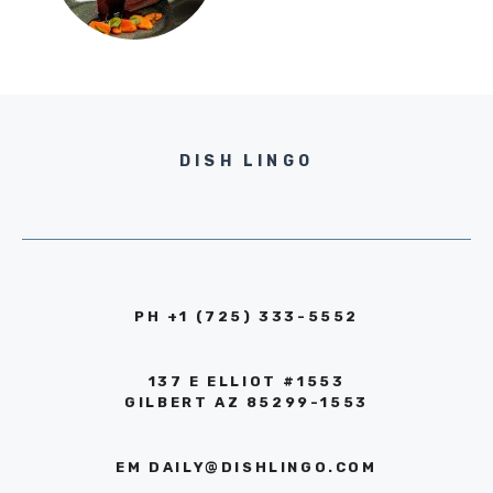
DISH LINGO
PH +1 (725) 333-5552‬
137 E ELLIOT #1553
GILBERT AZ 85299-1553
EM
DAILY@DISHLINGO.COM