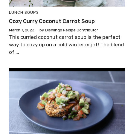
LUNCH
SOUPS
Cozy Curry Coconut Carrot Soup
March 7, 2023
by
Dishlingo Recipe Contributor
This curried coconut carrot soup is the perfect
way to cozy up on a cold winter night! The blend
of ...