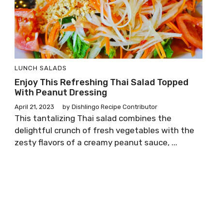
LUNCH
SALADS
Enjoy This Refreshing Thai Salad Topped
With Peanut Dressing
April 21, 2023
by
Dishlingo Recipe Contributor
This tantalizing Thai salad combines the
delightful crunch of fresh vegetables with the
zesty flavors of a creamy peanut sauce, ...