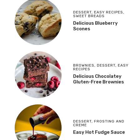
DESSERT
,
EASY RECIPES
,
SWEET BREADS
Delicious Blueberry
Scones
BROWNIES
,
DESSERT
,
EASY
RECIPES
Delicious Chocolatey
Gluten-Free Brownies
DESSERT
,
FROSTING AND
CREME
Easy Hot Fudge Sauce