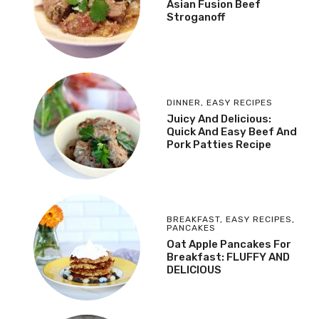
Asian Fusion Beef
Stroganoff
DINNER
,
EASY RECIPES
Juicy And Delicious:
Quick And Easy Beef And
Pork Patties Recipe
BREAKFAST
,
EASY RECIPES
,
PANCAKES
Oat Apple Pancakes For
Breakfast: FLUFFY AND
DELICIOUS