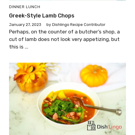
DINNER
LUNCH
Greek-Style Lamb Chops
January 27, 2023
by
Dishlingo Recipe Contributor
Perhaps, on the counter of a butcher’s shop, a
cut of lamb does not look very appetizing, but
this is ...