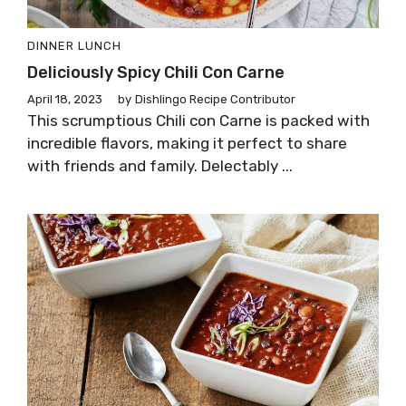
DINNER
LUNCH
Deliciously Spicy Chili Con Carne
April 18, 2023
by
Dishlingo Recipe Contributor
This scrumptious Chili con Carne is packed with
incredible flavors, making it perfect to share
with friends and family. Delectably ...