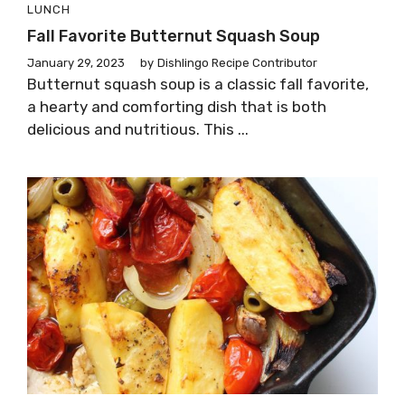
LUNCH
Fall Favorite Butternut Squash Soup
January 29, 2023
by
Dishlingo Recipe Contributor
Butternut squash soup is a classic fall favorite,
a hearty and comforting dish that is both
delicious and nutritious. This ...