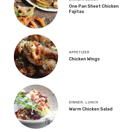
One Pan Sheet Chicken
Fajitas
APPETIZER
Chicken Wings
DINNER
,
LUNCH
Warm Chicken Salad