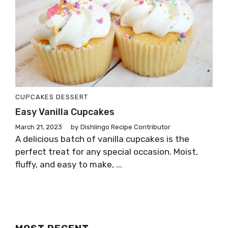
CUPCAKES
DESSERT
Easy Vanilla Cupcakes
March 21, 2023
by
Dishlingo Recipe Contributor
A delicious batch of vanilla cupcakes is the
perfect treat for any special occasion. Moist,
fluffy, and easy to make, ...