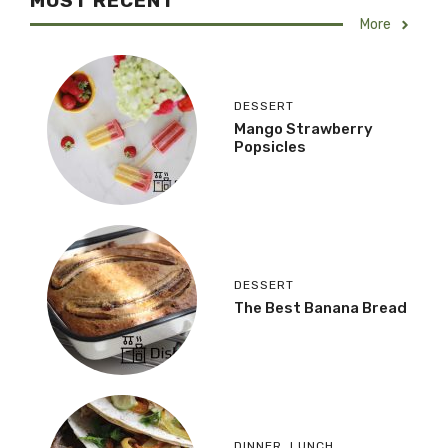
MOST RECENT
More
DESSERT
Mango Strawberry
Popsicles
DESSERT
The Best Banana Bread
DINNER
,
LUNCH