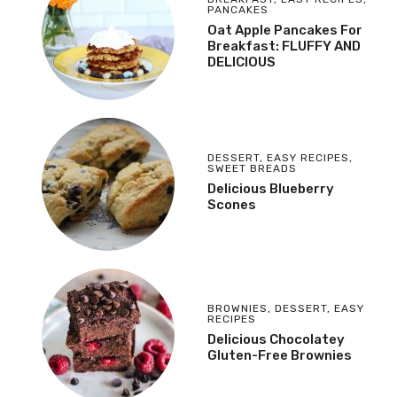
PANCAKES
Oat Apple Pancakes For
Breakfast: FLUFFY AND
DELICIOUS
DESSERT
,
EASY RECIPES
,
SWEET BREADS
Delicious Blueberry
Scones
BROWNIES
,
DESSERT
,
EASY
RECIPES
Delicious Chocolatey
Gluten-Free Brownies