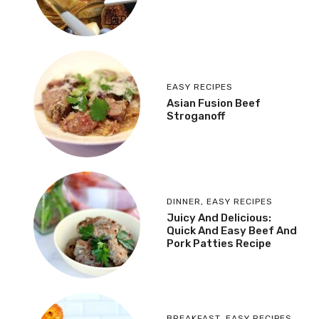
EASY RECIPES
Asian Fusion Beef
Stroganoff
DINNER
,
EASY RECIPES
Juicy And Delicious:
Quick And Easy Beef And
Pork Patties Recipe
BREAKFAST
,
EASY RECIPES
,