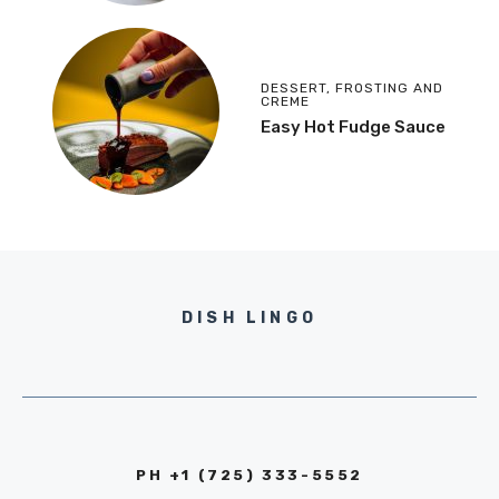
DESSERT
,
FROSTING AND
CREME
Easy Hot Fudge Sauce
DISH LINGO
PH +1 (725) 333-5552‬