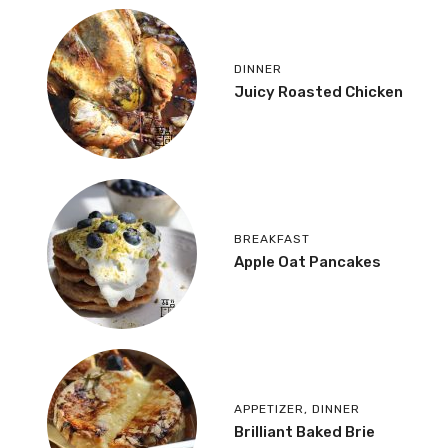
DINNER
Juicy Roasted Chicken
BREAKFAST
Apple Oat Pancakes
APPETIZER
,
DINNER
Brilliant Baked Brie