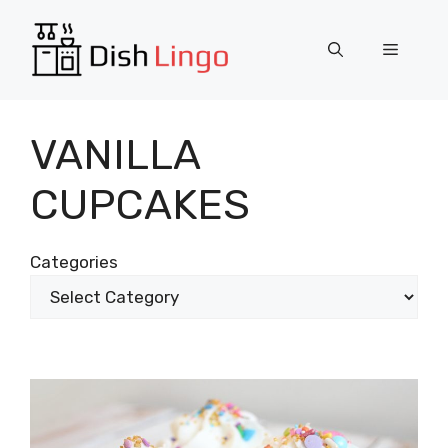
Skip
to
Menu
content
VANILLA
CUPCAKES
Categories