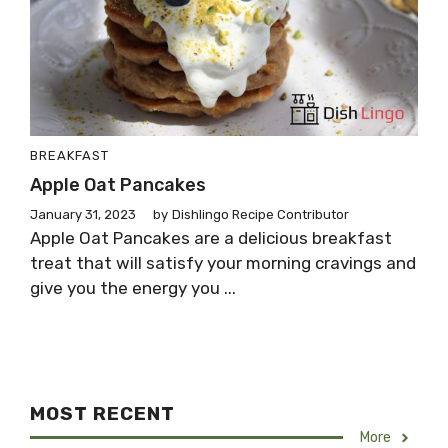
BREAKFAST
Apple Oat Pancakes
January 31, 2023
by
Dishlingo Recipe Contributor
Apple Oat Pancakes are a delicious breakfast
treat that will satisfy your morning cravings and
give you the energy you ...
MOST RECENT
More