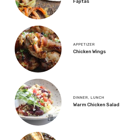
Fajitas
APPETIZER
Chicken Wings
DINNER
,
LUNCH
Warm Chicken Salad