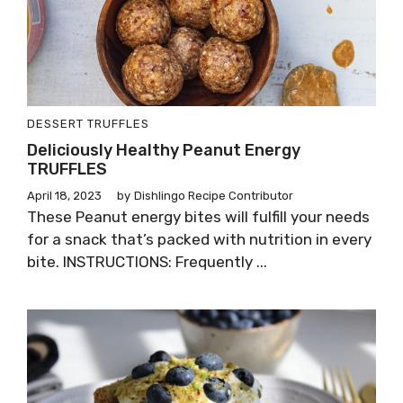
DESSERT
TRUFFLES
Deliciously Healthy Peanut Energy
TRUFFLES
April 18, 2023
by
Dishlingo Recipe Contributor
These Peanut energy bites will fulfill your needs
for a snack that’s packed with nutrition in every
bite. INSTRUCTIONS: Frequently ...