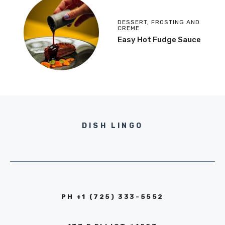
DESSERT
,
FROSTING AND
CREME
Easy Hot Fudge Sauce
DISH LINGO
PH +1 (725) 333-5552‬