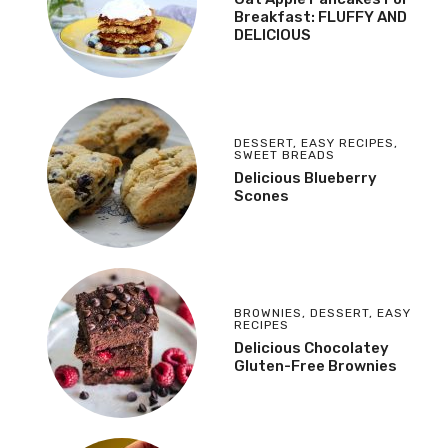
Breakfast: FLUFFY AND
DELICIOUS
DESSERT
,
EASY RECIPES
,
SWEET BREADS
Delicious Blueberry
Scones
BROWNIES
,
DESSERT
,
EASY
RECIPES
Delicious Chocolatey
Gluten-Free Brownies