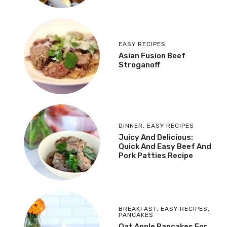
EASY RECIPES
Asian Fusion Beef
Stroganoff
DINNER
,
EASY RECIPES
Juicy And Delicious:
Quick And Easy Beef And
Pork Patties Recipe
BREAKFAST
,
EASY RECIPES
,
PANCAKES
Oat Apple Pancakes For