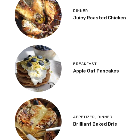
DINNER
Juicy Roasted Chicken
BREAKFAST
Apple Oat Pancakes
APPETIZER
,
DINNER
Brilliant Baked Brie