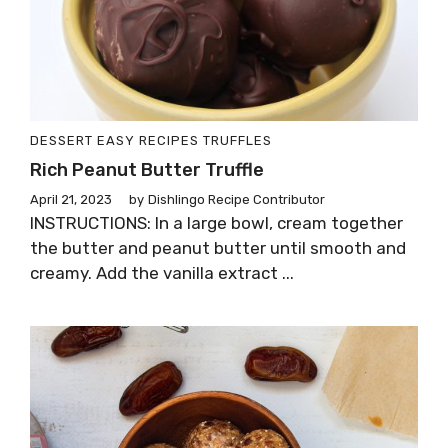
DESSERT
EASY RECIPES
TRUFFLES
Rich Peanut Butter Truffle
April 21, 2023
by
Dishlingo Recipe Contributor
INSTRUCTIONS: In a large bowl, cream together
the butter and peanut butter until smooth and
creamy. Add the vanilla extract ...