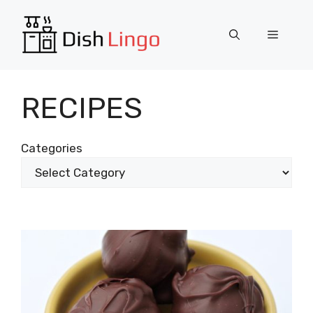
Skip
to
Menu
content
RECIPES
Categories