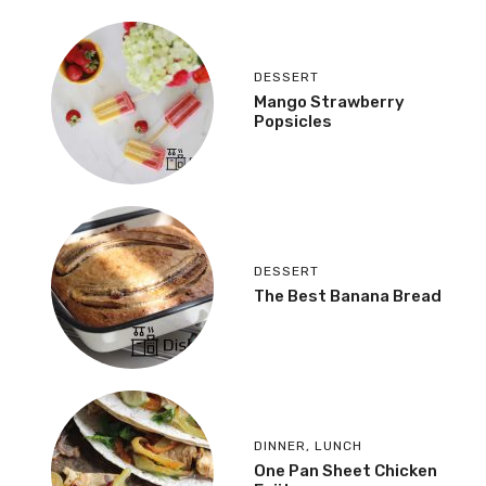
DESSERT
Mango Strawberry
Popsicles
DESSERT
The Best Banana Bread
DINNER
,
LUNCH
One Pan Sheet Chicken