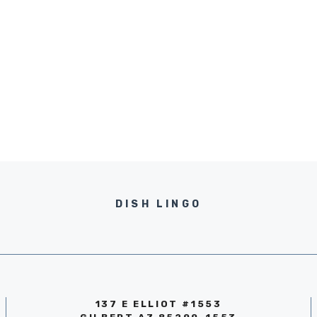
DISH LINGO
137 E ELLIOT #1553