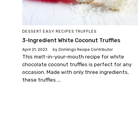
DESSERT
EASY RECIPES
TRUFFLES
3-Ingredient White Coconut Truffles
April 21, 2023
by
Dishlingo Recipe Contributor
This melt-in-your-mouth recipe for white
chocolate coconut truffles is perfect for any
occasion. Made with only three ingredients,
these truffles ...