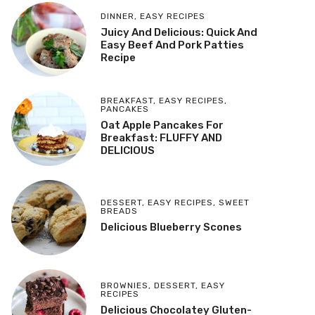
DINNER
,
EASY RECIPES
Juicy And Delicious: Quick And
Easy Beef And Pork Patties
Recipe
BREAKFAST
,
EASY RECIPES
,
PANCAKES
Oat Apple Pancakes For
Breakfast: FLUFFY AND
DELICIOUS
DESSERT
,
EASY RECIPES
,
SWEET
BREADS
Delicious Blueberry Scones
BROWNIES
,
DESSERT
,
EASY
RECIPES
Delicious Chocolatey Gluten-