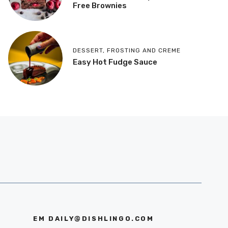
Free Brownies
DESSERT
,
FROSTING AND CREME
Easy Hot Fudge Sauce
EM
DAILY@DISHLINGO.COM