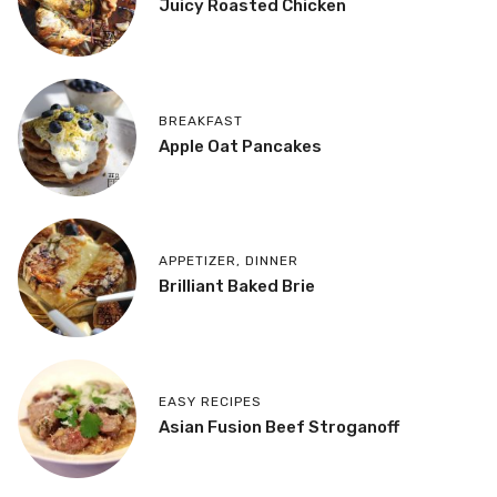
Juicy Roasted Chicken
BREAKFAST
Apple Oat Pancakes
APPETIZER
,
DINNER
Brilliant Baked Brie
EASY RECIPES
Asian Fusion Beef Stroganoff