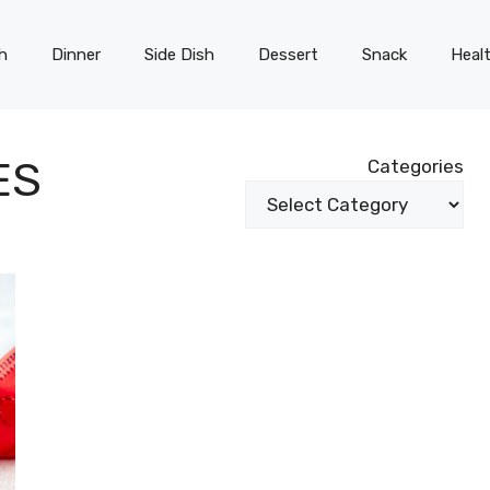
h
Dinner
Side Dish
Dessert
Snack
Heal
ES
Categories