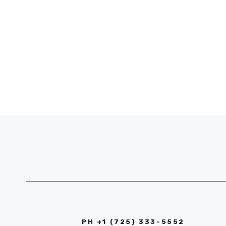
PH +1 (725) 333-5552‬