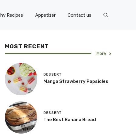
thy Recipes
Appetizer
Contact us
MOST RECENT
More
DESSERT
Mango Strawberry Popsicles
DESSERT
The Best Banana Bread