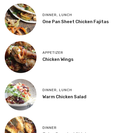
DINNER
,
LUNCH
One Pan Sheet Chicken Fajitas
APPETIZER
Chicken Wings
DINNER
,
LUNCH
Warm Chicken Salad
DINNER