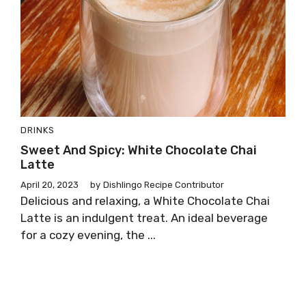
DRINKS
Sweet And Spicy: White Chocolate Chai
Latte
April 20, 2023
by
Dishlingo Recipe Contributor
Delicious and relaxing, a White Chocolate Chai
Latte is an indulgent treat. An ideal beverage
for a cozy evening, the ...