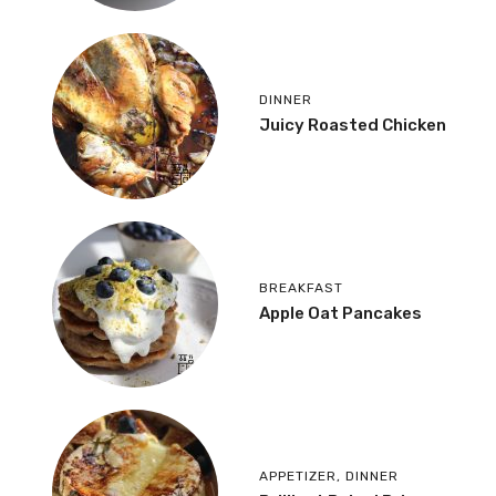
DINNER
Juicy Roasted Chicken
BREAKFAST
Apple Oat Pancakes
APPETIZER
,
DINNER