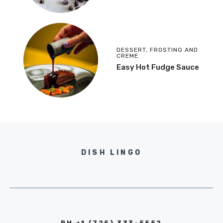
DESSERT
,
FROSTING AND
CREME
Easy Hot Fudge Sauce
DISH LINGO
PH +1 (725) 333-5552‬