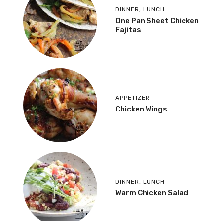
DINNER
,
LUNCH
One Pan Sheet Chicken
Fajitas
APPETIZER
Chicken Wings
DINNER
,
LUNCH
Warm Chicken Salad