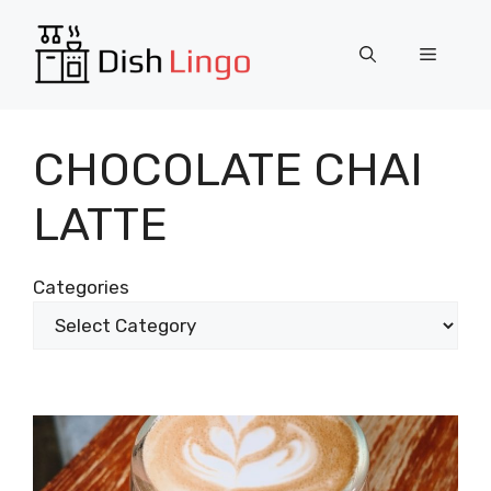
Skip
to
Menu
content
CHOCOLATE CHAI
LATTE
Categories