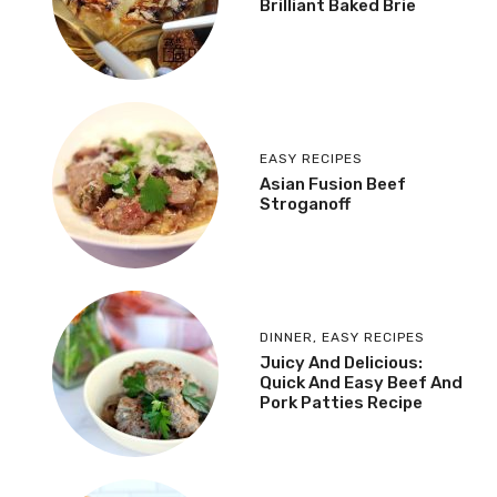
Brilliant Baked Brie
EASY RECIPES
Asian Fusion Beef
Stroganoff
DINNER
,
EASY RECIPES
Juicy And Delicious:
Quick And Easy Beef And
Pork Patties Recipe