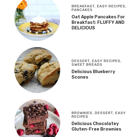
BREAKFAST
,
EASY RECIPES
,
PANCAKES
Oat Apple Pancakes For
Breakfast: FLUFFY AND
DELICIOUS
DESSERT
,
EASY RECIPES
,
SWEET BREADS
Delicious Blueberry
Scones
BROWNIES
,
DESSERT
,
EASY
RECIPES
Delicious Chocolatey
Gluten-Free Brownies