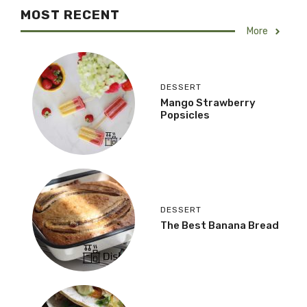
MOST RECENT
More
DESSERT
Mango Strawberry
Popsicles
DESSERT
The Best Banana Bread