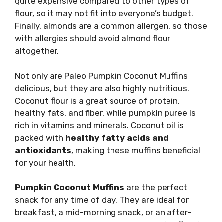
quite expensive compared to other types of
flour, so it may not fit into everyone’s budget.
Finally, almonds are a common allergen, so those
with allergies should avoid almond flour
altogether.
Not only are Paleo Pumpkin Coconut Muffins
delicious, but they are also highly nutritious.
Coconut flour is a great source of protein,
healthy fats, and fiber, while pumpkin puree is
rich in vitamins and minerals. Coconut oil is
packed with
healthy fatty acids and
antioxidants
, making these muffins beneficial
for your health.
Pumpkin Coconut Muffins
are the perfect
snack for any time of day. They are ideal for
breakfast, a mid-morning snack, or an after-