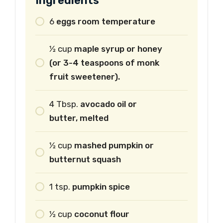
Ingredients
6
eggs room temperature
1⁄2
cup
maple syrup or honey
(or 3-4 teaspoons of monk
fruit sweetener).
4
Tbsp.
avocado oil or
butter, melted
1⁄2
cup
mashed pumpkin or
butternut squash
1
tsp.
pumpkin spice
1⁄2
cup
coconut flour