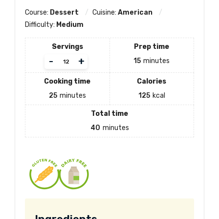
Course:
Dessert
Cuisine:
American
Difficulty:
Medium
Servings
Prep time
Adjust
-
+
15
minutes
servings
Cooking time
Calories
25
minutes
125
kcal
Total time
40
minutes