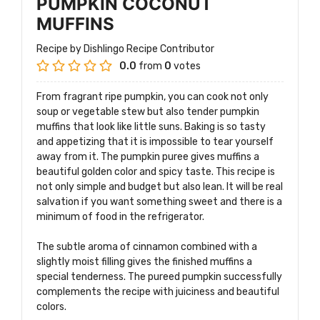
PUMPKIN COCONUT
MUFFINS
Recipe by Dishlingo Recipe Contributor
0.0
from
0
votes
From fragrant ripe pumpkin, you can cook not only
soup or vegetable stew but also tender pumpkin
muffins that look like little suns. Baking is so tasty
and appetizing that it is impossible to tear yourself
away from it. The pumpkin puree gives muffins a
beautiful golden color and spicy taste. This recipe is
not only simple and budget but also lean. It will be real
salvation if you want something sweet and there is a
minimum of food in the refrigerator.
The subtle aroma of cinnamon combined with a
slightly moist filling gives the finished muffins a
special tenderness. The pureed pumpkin successfully
complements the recipe with juiciness and beautiful
colors.