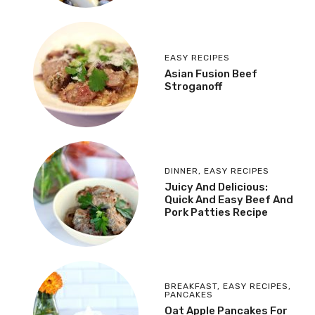
EASY RECIPES
Asian Fusion Beef
Stroganoff
DINNER
,
EASY RECIPES
Juicy And Delicious:
Quick And Easy Beef And
Pork Patties Recipe
BREAKFAST
,
EASY RECIPES
,
PANCAKES
Oat Apple Pancakes For