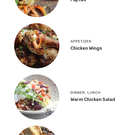
APPETIZER
Chicken Wings
DINNER
,
LUNCH
Warm Chicken Salad