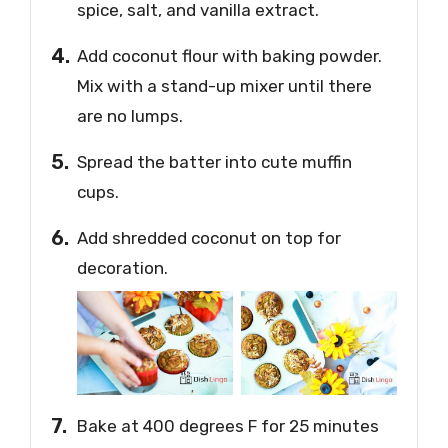
spice, salt, and vanilla extract.
Add coconut flour with baking powder.
Mix with a stand-up mixer until there
are no lumps.
Spread the batter into cute muffin
cups.
Add shredded coconut on top for
decoration.
Bake at 400 degrees F for 25 minutes