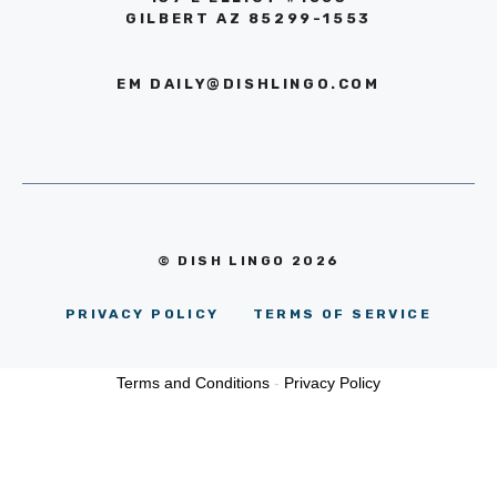
GILBERT AZ 85299-1553
EM
DAILY@DISHLINGO.COM
© DISH LINGO 2026
PRIVACY POLICY
TERMS OF SERVICE
Terms and Conditions
-
Privacy Policy