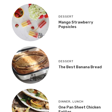
DESSERT
Mango Strawberry
Popsicles
DESSERT
The Best Banana Bread
DINNER
,
LUNCH
One Pan Sheet Chicken
Fajitas