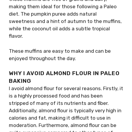
making them ideal for those following a Paleo
diet. The pumpkin puree adds natural
sweetness and a hint of autumn to the muffins,
while the coconut oil adds a subtle tropical
flavor.
These muffins are easy to make and can be
enjoyed throughout the day.
WHY I AVOID ALMOND FLOUR IN PALEO
BAKING
I avoid almond flour for several reasons. Firstly, it
is a highly processed food and has been
stripped of many of its nutrients and fiber.
Additionally, almond flour is typically very high in
calories and fat, making it difficult to use in
moderation. Furthermore, almond flour can be