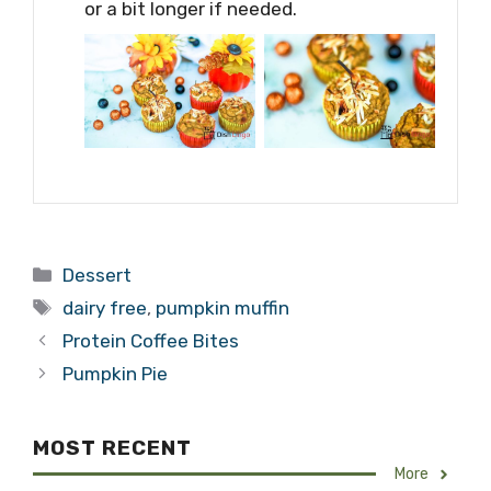
or a bit longer if needed.
Categories
Dessert
Tags
dairy free
,
pumpkin muffin
Protein Coffee Bites
Pumpkin Pie
MOST RECENT
More