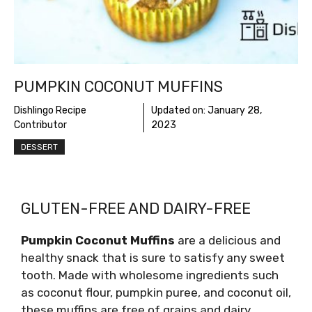
PUMPKIN COCONUT MUFFINS
Dishlingo Recipe
Updated on:
January 28,
Contributor
2023
DESSERT
GLUTEN-FREE AND DAIRY-FREE
Pumpkin Coconut Muffins
are a delicious and
healthy snack that is sure to satisfy any sweet
tooth. Made with wholesome ingredients such
as coconut flour, pumpkin puree, and coconut oil,
these muffins are free of grains and dairy,