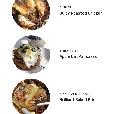
DINNER
Juicy Roasted Chicken
BREAKFAST
Apple Oat Pancakes
APPETIZER
,
DINNER
Brilliant Baked Brie