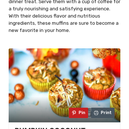
dinner treat. Serve them with a cup of coffee for
a truly nourishing and satisfying experience.
With their delicious flavor and nutritious
ingredients, these muffins are sure to become a
new favorite in your home.
Pin
Print