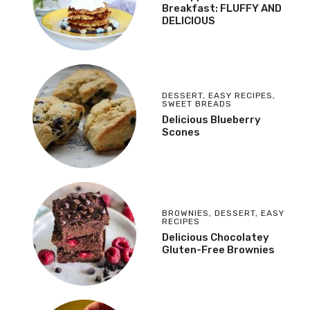
Breakfast: FLUFFY AND
DELICIOUS
DESSERT
,
EASY RECIPES
,
SWEET BREADS
Delicious Blueberry
Scones
BROWNIES
,
DESSERT
,
EASY
RECIPES
Delicious Chocolatey
Gluten-Free Brownies