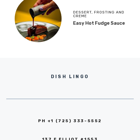
DESSERT
,
FROSTING AND
CREME
Easy Hot Fudge Sauce
DISH LINGO
PH +1 (725) 333-5552‬
137 E ELLIOT #1553