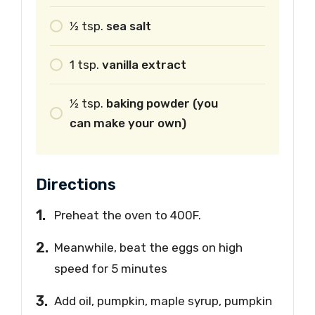
1⁄2
tsp.
sea salt
1
tsp.
vanilla extract
1⁄2
tsp.
baking powder (you
can make your own)
Directions
Preheat the oven to 400F.
Meanwhile, beat the eggs on high
speed for 5 minutes
Add oil, pumpkin, maple syrup, pumpkin