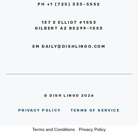
PH +1 (725) 333-5552‬
137 E ELLIOT #1553
GILBERT AZ 85299-1553
EM
DAILY@DISHLINGO.COM
© DISH LINGO 2026
PRIVACY POLICY
TERMS OF SERVICE
Terms and Conditions
-
Privacy Policy