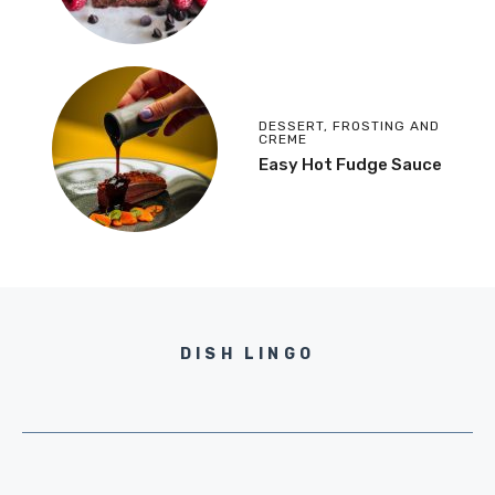
DESSERT
,
FROSTING AND
CREME
Easy Hot Fudge Sauce
DISH LINGO