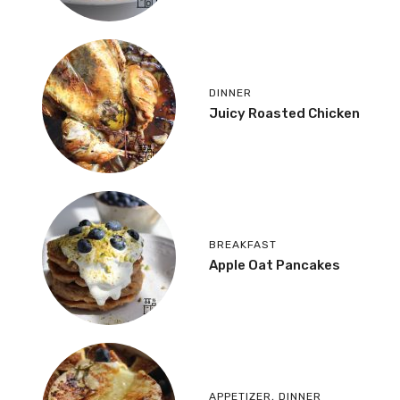
DINNER
Juicy Roasted Chicken
BREAKFAST
Apple Oat Pancakes
APPETIZER
,
DINNER