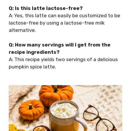
Q: Is this latte lactose-free?
A: Yes, this latte can easily be customized to be
lactose-free by using a lactose-free milk
alternative.
Q: How many servings will I get from the
recipe ingredients?
A: This recipe yields two servings of a delicious
pumpkin spice latte.