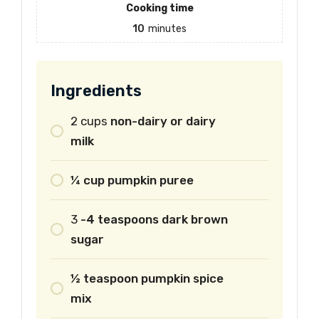
Cooking time
10
minutes
Ingredients
2
cups
non-dairy or dairy
milk
¼ cup pumpkin puree
3
-4 teaspoons dark brown
sugar
½ teaspoon pumpkin spice
mix