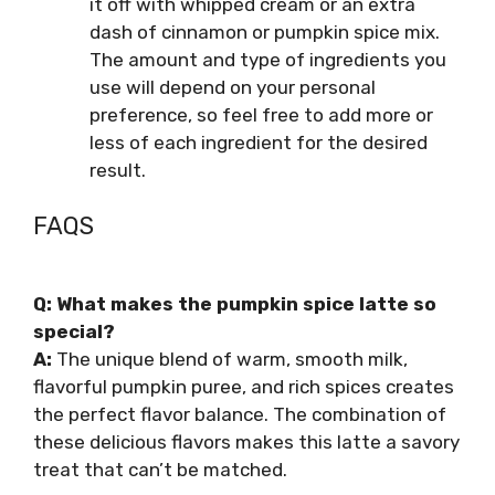
it off with whipped cream or an extra
dash of cinnamon or pumpkin spice mix.
The amount and type of ingredients you
use will depend on your personal
preference, so feel free to add more or
less of each ingredient for the desired
result.
FAQS
Q: What makes the pumpkin spice latte so
special?
A:
The unique blend of warm, smooth milk,
flavorful pumpkin puree, and rich spices creates
the perfect flavor balance. The combination of
these delicious flavors makes this latte a savory
treat that can’t be matched.