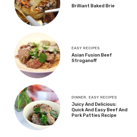
Brilliant Baked Brie
EASY RECIPES
Asian Fusion Beef
Stroganoff
DINNER
,
EASY RECIPES
Juicy And Delicious:
Quick And Easy Beef And
Pork Patties Recipe