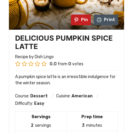
Pin
Print
DELICIOUS PUMPKIN SPICE
LATTE
Recipe by Dish Lingo
0.0
from
0
votes
A pumpkin spice latte is an irresistible indulgence for
the winter season.
Course:
Dessert
Cuisine:
American
Difficulty:
Easy
Servings
Prep time
2
servings
3
minutes