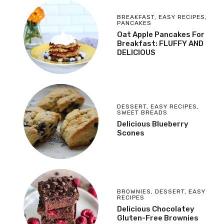
BREAKFAST
,
EASY RECIPES
,
PANCAKES
Oat Apple Pancakes For
Breakfast: FLUFFY AND
DELICIOUS
DESSERT
,
EASY RECIPES
,
SWEET BREADS
Delicious Blueberry
Scones
BROWNIES
,
DESSERT
,
EASY
RECIPES
Delicious Chocolatey
Gluten-Free Brownies