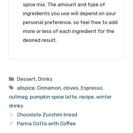
spice mix. The amount and type of
ingredients you use will depend on your
personal preference, so feel free to add
more or less of each ingredient for the
desired result.
Categories
Dessert
,
Drinks
Tags
allspice
,
Cinnamon
,
cloves
,
Espresso
,
nutmeg
,
pumpkin spice latte
,
recipe
,
winter
drinks
Chocolate Zucchini bread
Panna Cotta with Coffee