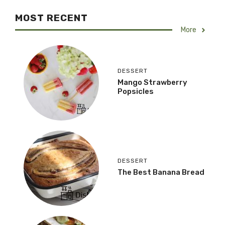
MOST RECENT
More
DESSERT
Mango Strawberry
Popsicles
DESSERT
The Best Banana Bread