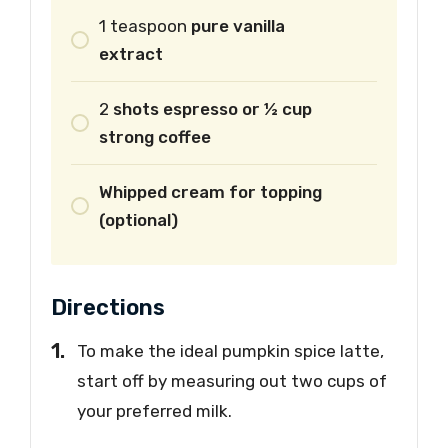
1
teaspoon
pure vanilla
extract
2
shots espresso or ½ cup
strong coffee
Whipped cream for topping
(optional)
Directions
To make the ideal pumpkin spice latte,
start off by measuring out two cups of
your preferred milk.