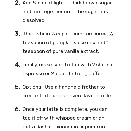
Add ¼ cup of light or dark brown sugar
and mix together until the sugar has
dissolved.
Then, stir in ¼ cup of pumpkin puree, ½
teaspoon of pumpkin spice mix and 1
teaspoon of pure vanilla extract.
Finally, make sure to top with 2 shots of
espresso or ½ cup of strong coffee.
Optional: Use a handheld frother to
create froth and an even flavor profile.
Once your latte is complete, you can
top it off with whipped cream or an
extra dash of cinnamon or pumpkin