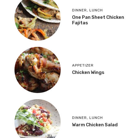
DINNER
,
LUNCH
One Pan Sheet Chicken
Fajitas
APPETIZER
Chicken Wings
DINNER
,
LUNCH
Warm Chicken Salad