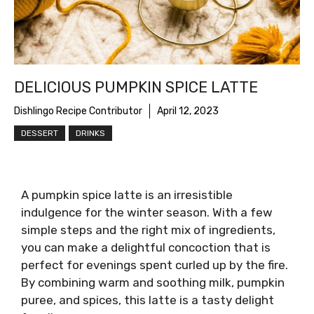
DELICIOUS PUMPKIN SPICE LATTE
Dishlingo Recipe Contributor
April 12, 2023
DESSERT
DRINKS
A pumpkin spice latte is an irresistible
indulgence for the winter season. With a few
simple steps and the right mix of ingredients,
you can make a delightful concoction that is
perfect for evenings spent curled up by the fire.
By combining warm and soothing milk, pumpkin
puree, and spices, this latte is a tasty delight