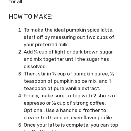
for all.
HOW TO MAKE:
To make the ideal pumpkin spice latte,
start off by measuring out two cups of
your preferred milk.
Add ¼ cup of light or dark brown sugar
and mix together until the sugar has
dissolved.
Then, stir in ¼ cup of pumpkin puree, ½
teaspoon of pumpkin spice mix, and 1
teaspoon of pure vanilla extract.
Finally, make sure to top with 2 shots of
espresso or ½ cup of strong coffee.
Optional: Use a handheld frother to
create froth and an even flavor profile.
Once your latte is complete, you can top