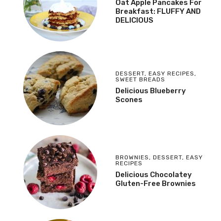
Oat Apple Pancakes For
Breakfast: FLUFFY AND
DELICIOUS
DESSERT
,
EASY RECIPES
,
SWEET BREADS
Delicious Blueberry
Scones
BROWNIES
,
DESSERT
,
EASY
RECIPES
Delicious Chocolatey
Gluten-Free Brownies