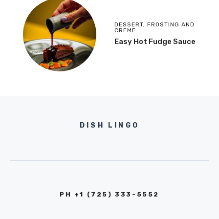
DESSERT
,
FROSTING AND
CREME
Easy Hot Fudge Sauce
DISH LINGO
PH +1 (725) 333-5552‬