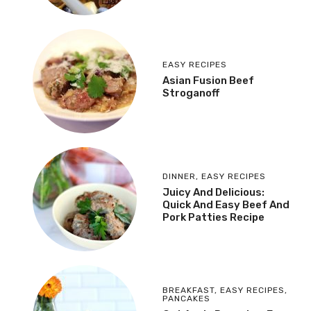
EASY RECIPES
Asian Fusion Beef
Stroganoff
DINNER
,
EASY RECIPES
Juicy And Delicious:
Quick And Easy Beef And
Pork Patties Recipe
BREAKFAST
,
EASY RECIPES
,
PANCAKES