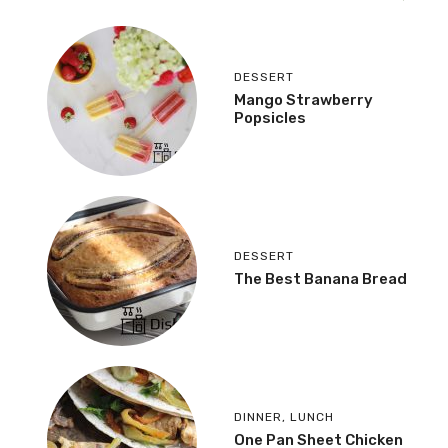
DESSERT
Mango Strawberry
Popsicles
DESSERT
The Best Banana Bread
DINNER
,
LUNCH
One Pan Sheet Chicken