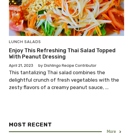
LUNCH
SALADS
Enjoy This Refreshing Thai Salad Topped
With Peanut Dressing
April 21, 2023
by
Dishlingo Recipe Contributor
This tantalizing Thai salad combines the
delightful crunch of fresh vegetables with the
zesty flavors of a creamy peanut sauce, ...
MOST RECENT
More