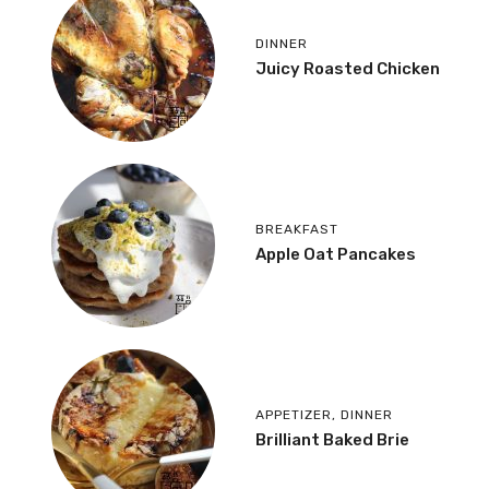
DINNER
Juicy Roasted Chicken
BREAKFAST
Apple Oat Pancakes
APPETIZER
,
DINNER
Brilliant Baked Brie