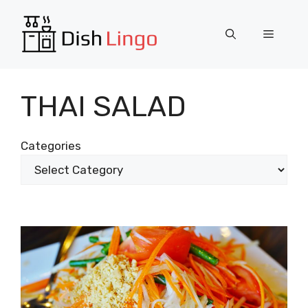
Skip
to
Menu
content
THAI SALAD
Categories