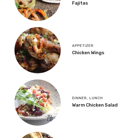
Fajitas
APPETIZER
Chicken Wings
DINNER
,
LUNCH
Warm Chicken Salad