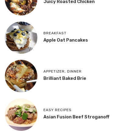
Juicy Roasted Chicken
BREAKFAST
Apple Oat Pancakes
APPETIZER
,
DINNER
Brilliant Baked Brie
EASY RECIPES
Asian Fusion Beef Stroganoff