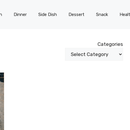
h
Dinner
Side Dish
Dessert
Snack
Heal
Categories