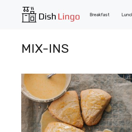
Skip
to
Breakfast
Lunc
content
MIX-INS