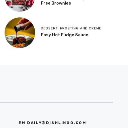
Free Brownies
DESSERT
,
FROSTING AND CREME
Easy Hot Fudge Sauce
EM
DAILY@DISHLINGO.COM