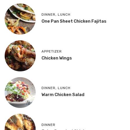
DINNER
,
LUNCH
One Pan Sheet Chicken Fajitas
APPETIZER
Chicken Wings
DINNER
,
LUNCH
Warm Chicken Salad
DINNER