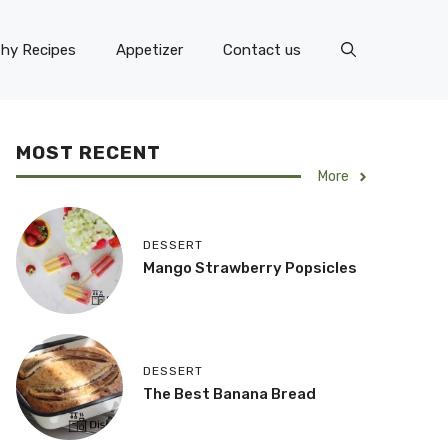
thy Recipes
Appetizer
Contact us
MOST RECENT
More
DESSERT
Mango Strawberry Popsicles
DESSERT
The Best Banana Bread