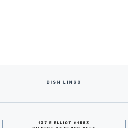
DISH LINGO
137 E ELLIOT #1553