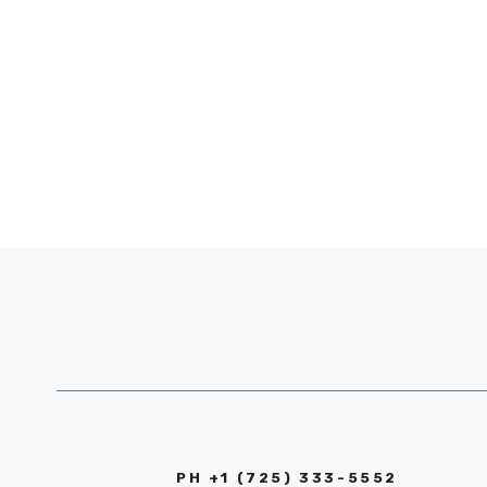
PH +1 (725) 333-5552‬