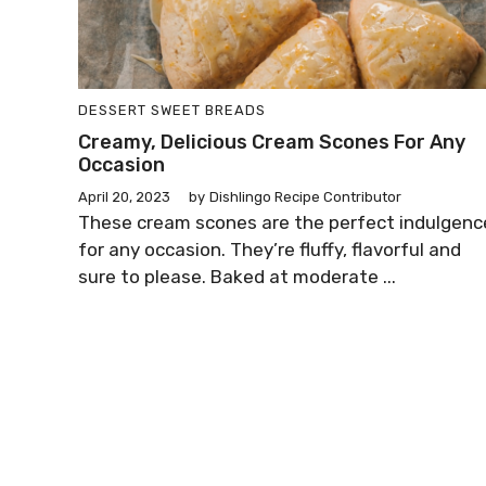
DESSERT
SWEET BREADS
Creamy, Delicious Cream Scones For Any
Occasion
April 20, 2023
by
Dishlingo Recipe Contributor
These cream scones are the perfect indulgenc
for any occasion. They’re fluffy, flavorful and
sure to please. Baked at moderate ...