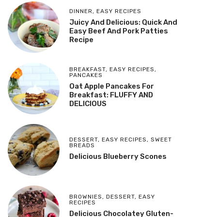
DINNER
,
EASY RECIPES
Juicy And Delicious: Quick And
Easy Beef And Pork Patties
Recipe
BREAKFAST
,
EASY RECIPES
,
PANCAKES
Oat Apple Pancakes For
Breakfast: FLUFFY AND
DELICIOUS
DESSERT
,
EASY RECIPES
,
SWEET
BREADS
Delicious Blueberry Scones
BROWNIES
,
DESSERT
,
EASY
RECIPES
Delicious Chocolatey Gluten-