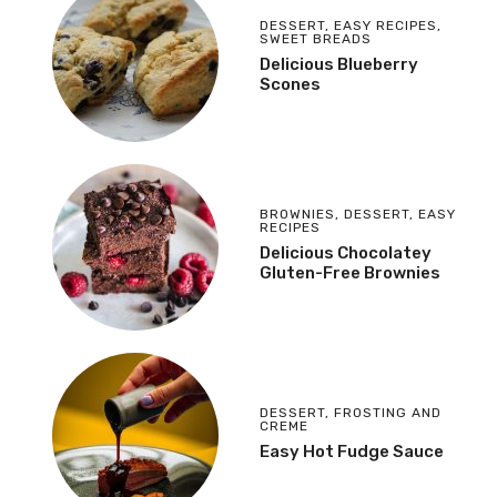
DESSERT
,
EASY RECIPES
,
SWEET BREADS
Delicious Blueberry
Scones
BROWNIES
,
DESSERT
,
EASY
RECIPES
Delicious Chocolatey
Gluten-Free Brownies
DESSERT
,
FROSTING AND
CREME
Easy Hot Fudge Sauce