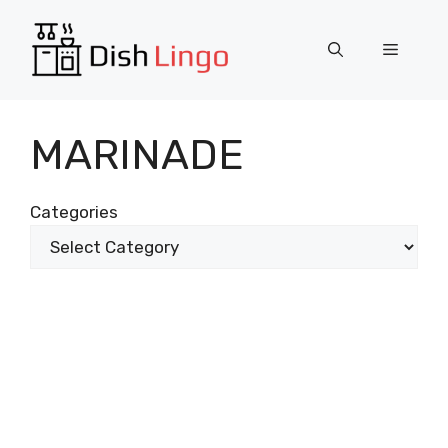
Skip
to
Menu
content
MARINADE
Categories