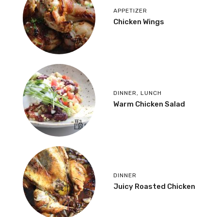
APPETIZER
Chicken Wings
DINNER
,
LUNCH
Warm Chicken Salad
DINNER
Juicy Roasted Chicken