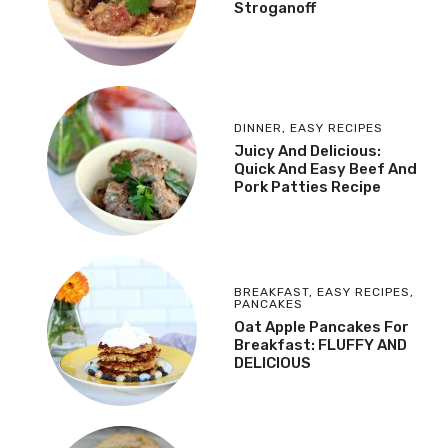
Stroganoff
DINNER
,
EASY RECIPES
Juicy And Delicious:
Quick And Easy Beef And
Pork Patties Recipe
BREAKFAST
,
EASY RECIPES
,
PANCAKES
Oat Apple Pancakes For
Breakfast: FLUFFY AND
DELICIOUS