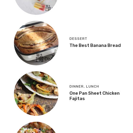
DESSERT
The Best Banana Bread
DINNER
,
LUNCH
One Pan Sheet Chicken
Fajitas