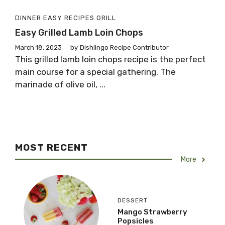
DINNER
EASY RECIPES
GRILL
Easy Grilled Lamb Loin Chops
March 18, 2023
by
Dishlingo Recipe Contributor
This grilled lamb loin chops recipe is the perfect
main course for a special gathering. The
marinade of olive oil, ...
MOST RECENT
More
DESSERT
Mango Strawberry
Popsicles