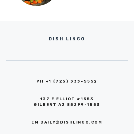
DISH LINGO
PH +1 (725) 333-5552‬
137 E ELLIOT #1553
GILBERT AZ 85299-1553
EM
DAILY@DISHLINGO.COM