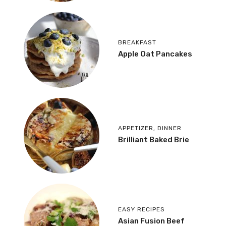
BREAKFAST
Apple Oat Pancakes
APPETIZER
,
DINNER
Brilliant Baked Brie
EASY RECIPES
Asian Fusion Beef