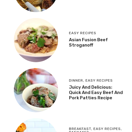
EASY RECIPES
Asian Fusion Beef
Stroganoff
DINNER
,
EASY RECIPES
Juicy And Delicious:
Quick And Easy Beef And
Pork Patties Recipe
BREAKFAST
,
EASY RECIPES
,