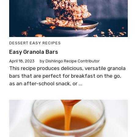
DESSERT
EASY RECIPES
Easy Granola Bars
April 18, 2023
by
Dishlingo Recipe Contributor
This recipe produces delicious, versatile granola
bars that are perfect for breakfast on the go,
as an after-school snack, or ...