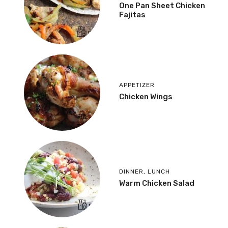
One Pan Sheet Chicken
Fajitas
APPETIZER
Chicken Wings
DINNER
,
LUNCH
Warm Chicken Salad