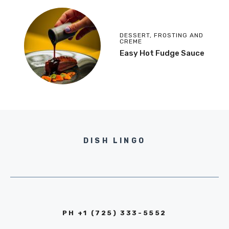
DESSERT
,
FROSTING AND
CREME
Easy Hot Fudge Sauce
DISH LINGO
PH +1 (725) 333-5552‬