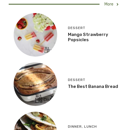
More
DESSERT
Mango Strawberry
Popsicles
DESSERT
The Best Banana Bread
DINNER
,
LUNCH