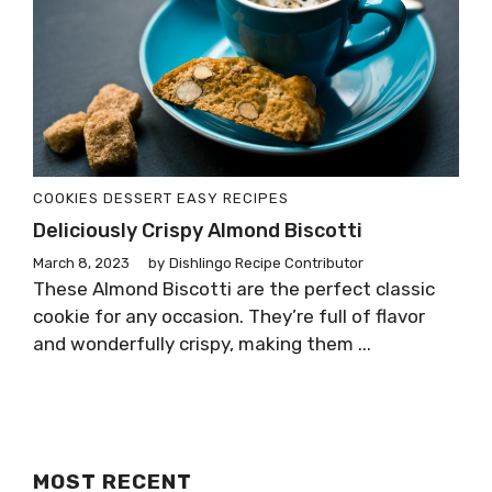
COOKIES
DESSERT
EASY RECIPES
Deliciously Crispy Almond Biscotti
March 8, 2023
by
Dishlingo Recipe Contributor
These Almond Biscotti are the perfect classic
cookie for any occasion. They’re full of flavor
and wonderfully crispy, making them ...
MOST RECENT