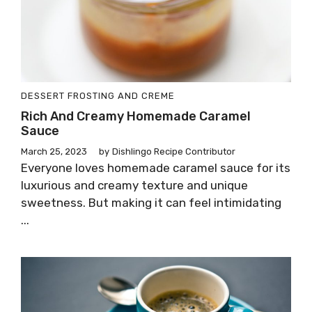
DESSERT
FROSTING AND CREME
Rich And Creamy Homemade Caramel
Sauce
March 25, 2023
by
Dishlingo Recipe Contributor
Everyone loves homemade caramel sauce for its
luxurious and creamy texture and unique
sweetness. But making it can feel intimidating
...