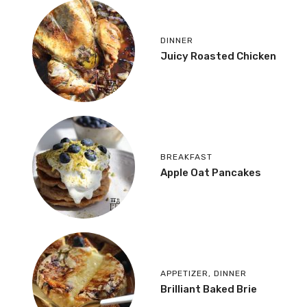
DINNER
Juicy Roasted Chicken
BREAKFAST
Apple Oat Pancakes
APPETIZER
,
DINNER
Brilliant Baked Brie