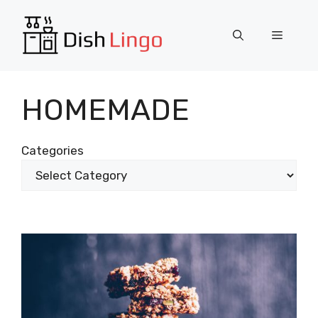
Skip
to
Menu
content
HOMEMADE
Categories