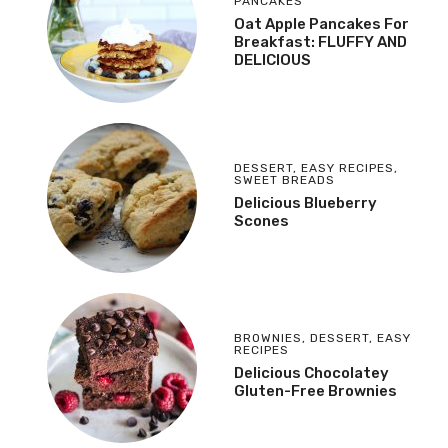
PANCAKES
Oat Apple Pancakes For
Breakfast: FLUFFY AND
DELICIOUS
DESSERT
,
EASY RECIPES
,
SWEET BREADS
Delicious Blueberry
Scones
BROWNIES
,
DESSERT
,
EASY
RECIPES
Delicious Chocolatey
Gluten-Free Brownies