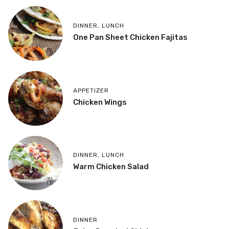
DINNER
,
LUNCH
One Pan Sheet Chicken Fajitas
APPETIZER
Chicken Wings
DINNER
,
LUNCH
Warm Chicken Salad
DINNER