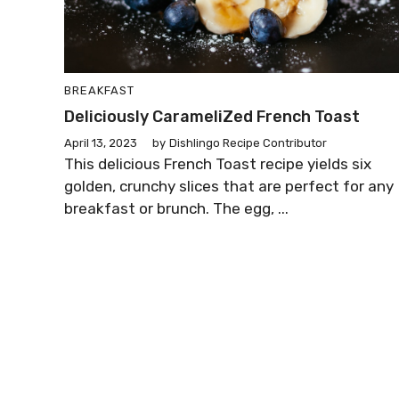
BREAKFAST
Deliciously CarameliZed French Toast
April 13, 2023
by
Dishlingo Recipe Contributor
This delicious French Toast recipe yields six
golden, crunchy slices that are perfect for any
breakfast or brunch. The egg, ...