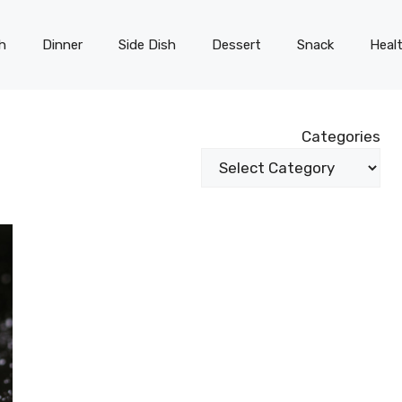
h
Dinner
Side Dish
Dessert
Snack
Heal
Categories