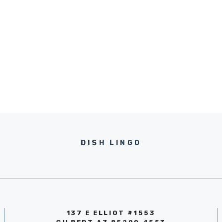
DISH LINGO
137 E ELLIOT #1553