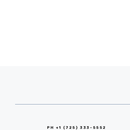
PH +1 (725) 333-5552‬