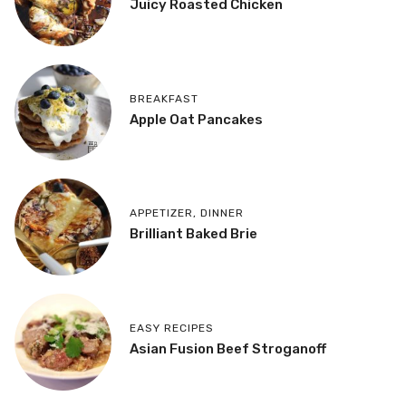
Juicy Roasted Chicken
BREAKFAST
Apple Oat Pancakes
APPETIZER
,
DINNER
Brilliant Baked Brie
EASY RECIPES
Asian Fusion Beef Stroganoff