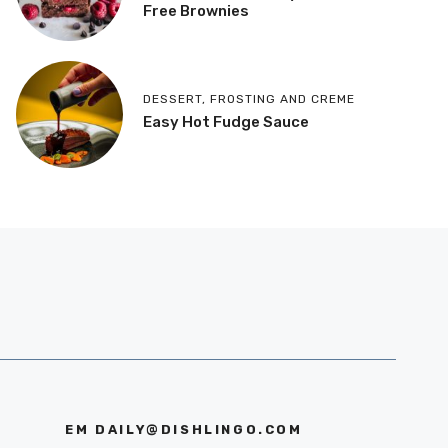
Free Brownies
DESSERT
,
FROSTING AND CREME
Easy Hot Fudge Sauce
EM
DAILY@DISHLINGO.COM