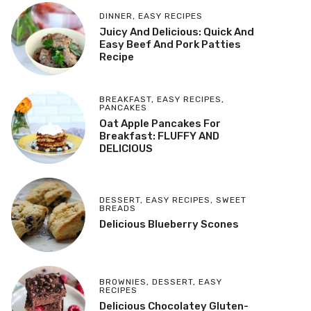
DINNER
,
EASY RECIPES
Juicy And Delicious: Quick And
Easy Beef And Pork Patties
Recipe
BREAKFAST
,
EASY RECIPES
,
PANCAKES
Oat Apple Pancakes For
Breakfast: FLUFFY AND
DELICIOUS
DESSERT
,
EASY RECIPES
,
SWEET
BREADS
Delicious Blueberry Scones
BROWNIES
,
DESSERT
,
EASY
RECIPES
Delicious Chocolatey Gluten-