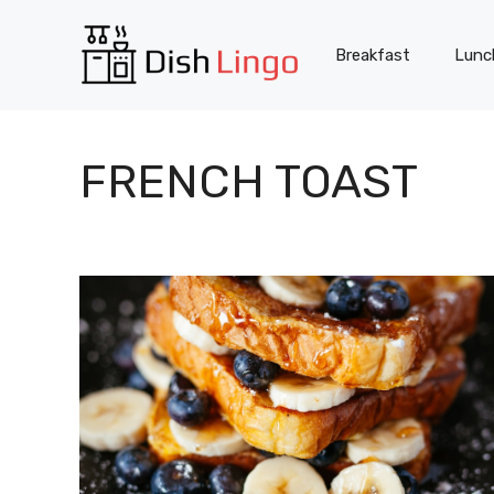
Skip
to
Breakfast
Lunc
content
FRENCH TOAST