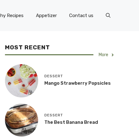
thy Recipes
Appetizer
Contact us
MOST RECENT
More
DESSERT
Mango Strawberry Popsicles
DESSERT
The Best Banana Bread