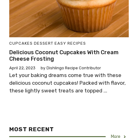
CUPCAKES
DESSERT
EASY RECIPES
Delicious Coconut Cupcakes With Cream
Cheese Frosting
April 22, 2023
by
Dishlingo Recipe Contributor
Let your baking dreams come true with these
delicious coconut cupcakes! Packed with flavor,
these lightly sweet treats are topped ...
MOST RECENT
More