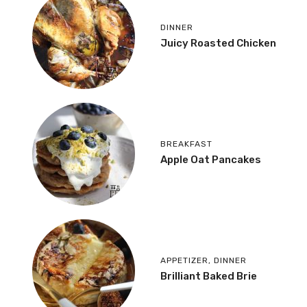
DINNER
Juicy Roasted Chicken
BREAKFAST
Apple Oat Pancakes
APPETIZER
,
DINNER
Brilliant Baked Brie