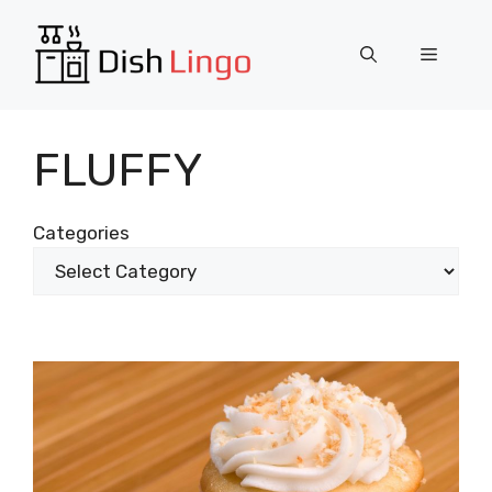
Skip
to
Menu
content
FLUFFY
Categories