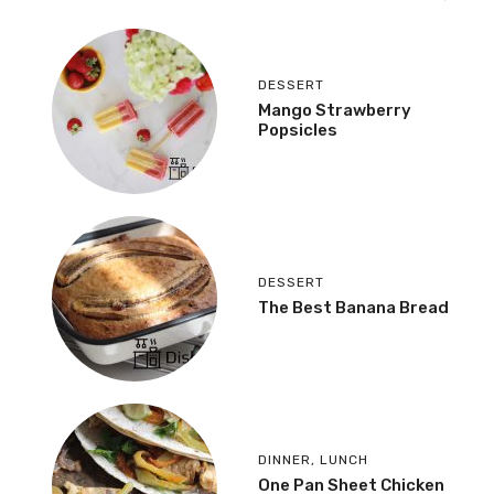
DESSERT
Mango Strawberry
Popsicles
DESSERT
The Best Banana Bread
DINNER
,
LUNCH
One Pan Sheet Chicken