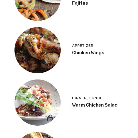
Fajitas
APPETIZER
Chicken Wings
DINNER
,
LUNCH
Warm Chicken Salad