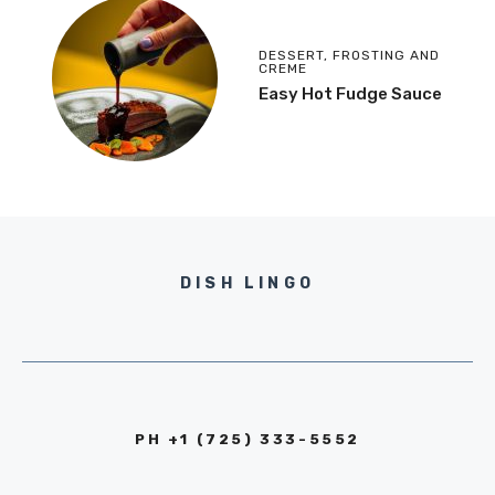
DESSERT
,
FROSTING AND
CREME
Easy Hot Fudge Sauce
DISH LINGO
PH +1 (725) 333-5552‬