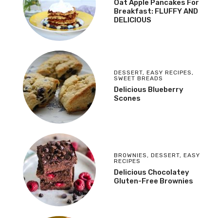
Oat Apple Pancakes For
Breakfast: FLUFFY AND
DELICIOUS
DESSERT
,
EASY RECIPES
,
SWEET BREADS
Delicious Blueberry
Scones
BROWNIES
,
DESSERT
,
EASY
RECIPES
Delicious Chocolatey
Gluten-Free Brownies