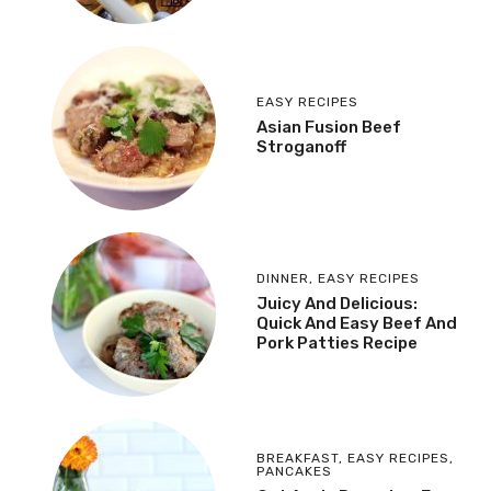
EASY RECIPES
Asian Fusion Beef
Stroganoff
DINNER
,
EASY RECIPES
Juicy And Delicious:
Quick And Easy Beef And
Pork Patties Recipe
BREAKFAST
,
EASY RECIPES
,
PANCAKES