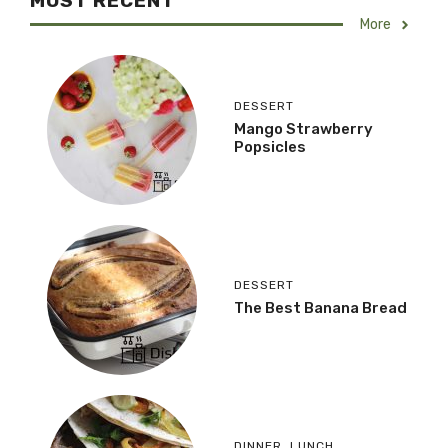
MOST RECENT
More
DESSERT
Mango Strawberry
Popsicles
DESSERT
The Best Banana Bread
DINNER
,
LUNCH