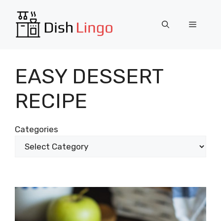
Skip
to
Menu
content
EASY DESSERT
RECIPE
Categories