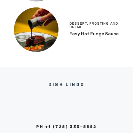
DESSERT
,
FROSTING AND
CREME
Easy Hot Fudge Sauce
DISH LINGO
PH +1 (725) 333-5552‬