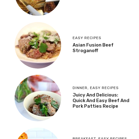
EASY RECIPES
Asian Fusion Beef
Stroganoff
DINNER
,
EASY RECIPES
Juicy And Delicious:
Quick And Easy Beef And
Pork Patties Recipe
BREAKFAST
,
EASY RECIPES
,