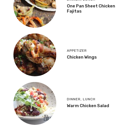
One Pan Sheet Chicken
Fajitas
APPETIZER
Chicken Wings
DINNER
,
LUNCH
Warm Chicken Salad