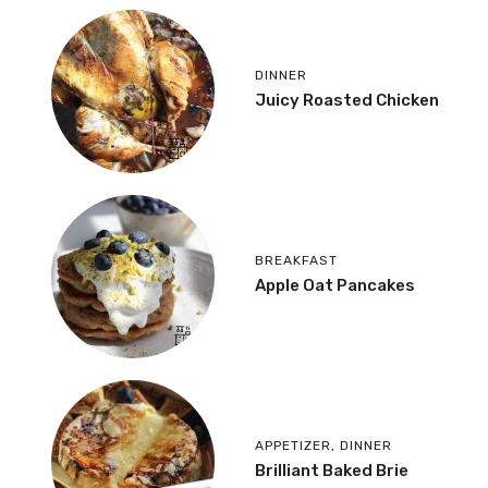
DINNER
Juicy Roasted Chicken
BREAKFAST
Apple Oat Pancakes
APPETIZER
,
DINNER
Brilliant Baked Brie