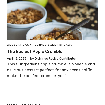
DESSERT
EASY RECIPES
SWEET BREADS
The Easiest Apple Crumble
April 12, 2023
by
Dishlingo Recipe Contributor
This 5-ingredient apple crumble is a simple and
delicious dessert perfect for any occasion! To
make the perfect crumble, you’ll ...