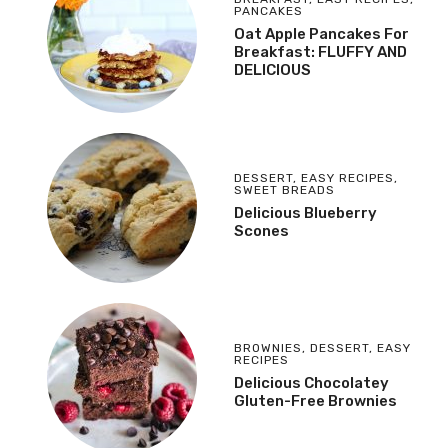
PANCAKES
Oat Apple Pancakes For
Breakfast: FLUFFY AND
DELICIOUS
DESSERT
,
EASY RECIPES
,
SWEET BREADS
Delicious Blueberry
Scones
BROWNIES
,
DESSERT
,
EASY
RECIPES
Delicious Chocolatey
Gluten-Free Brownies