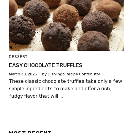
DESSERT
EASY CHOCOLATE TRUFFLES
March 30, 2023
by
Dishlingo Recipe Contributor
These classic chocolate truffles take only a few
simple ingredients to make and offer a rich,
fudgy flavor that will ...