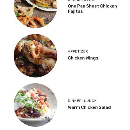
One Pan Sheet Chicken
Fajitas
APPETIZER
Chicken Wings
DINNER
,
LUNCH
Warm Chicken Salad