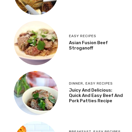
EASY RECIPES
Asian Fusion Beef
Stroganoff
DINNER
,
EASY RECIPES
Juicy And Delicious:
Quick And Easy Beef And
Pork Patties Recipe
BREAKFAST
,
EASY RECIPES
,