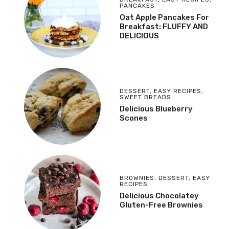
PANCAKES
Oat Apple Pancakes For
Breakfast: FLUFFY AND
DELICIOUS
DESSERT
,
EASY RECIPES
,
SWEET BREADS
Delicious Blueberry
Scones
BROWNIES
,
DESSERT
,
EASY
RECIPES
Delicious Chocolatey
Gluten-Free Brownies