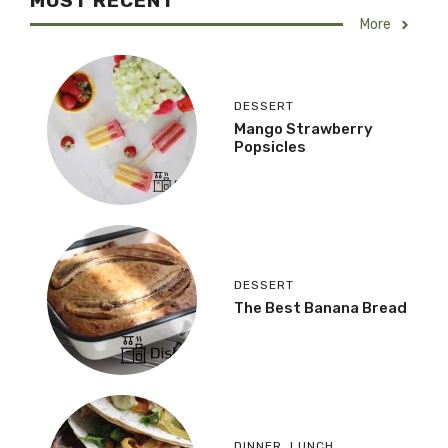
MOST RECENT
More
DESSERT
Mango Strawberry
Popsicles
DESSERT
The Best Banana Bread
DINNER
,
LUNCH