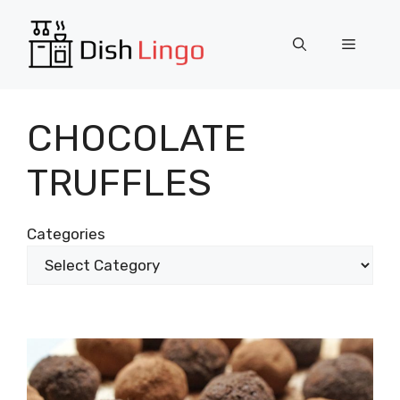
Skip
to
Menu
content
CHOCOLATE
TRUFFLES
Categories