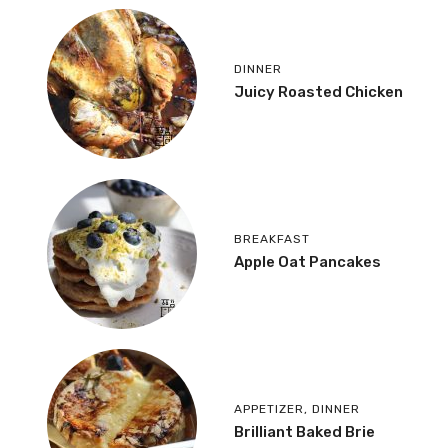
DINNER
Juicy Roasted Chicken
BREAKFAST
Apple Oat Pancakes
APPETIZER
,
DINNER
Brilliant Baked Brie