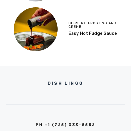
DESSERT
,
FROSTING AND
CREME
Easy Hot Fudge Sauce
DISH LINGO
PH +1 (725) 333-5552‬