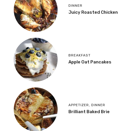
DINNER
Juicy Roasted Chicken
BREAKFAST
Apple Oat Pancakes
APPETIZER
,
DINNER
Brilliant Baked Brie