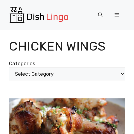
Skip
to
Menu
content
CHICKEN WINGS
Categories