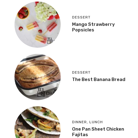
DESSERT
Mango Strawberry
Popsicles
DESSERT
The Best Banana Bread
DINNER
,
LUNCH
One Pan Sheet Chicken
Fajitas