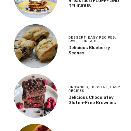
Breakfast: FLUFFY AND
DELICIOUS
DESSERT
,
EASY RECIPES
,
SWEET BREADS
Delicious Blueberry
Scones
BROWNIES
,
DESSERT
,
EASY
RECIPES
Delicious Chocolatey
Gluten-Free Brownies