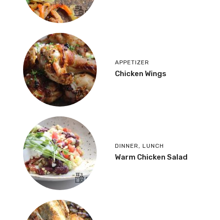
APPETIZER
Chicken Wings
DINNER
,
LUNCH
Warm Chicken Salad