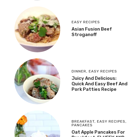
EASY RECIPES
Asian Fusion Beef
Stroganoff
DINNER
,
EASY RECIPES
Juicy And Delicious:
Quick And Easy Beef And
Pork Patties Recipe
BREAKFAST
,
EASY RECIPES
,
PANCAKES
Oat Apple Pancakes For