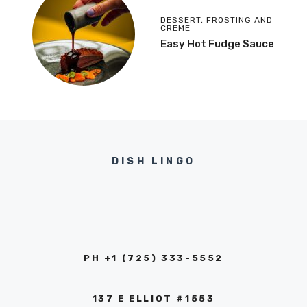
DESSERT
,
FROSTING AND
CREME
Easy Hot Fudge Sauce
DISH LINGO
PH +1 (725) 333-5552‬
137 E ELLIOT #1553