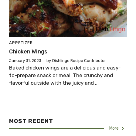
APPETIZER
Chicken Wings
January 31, 2023
by
Dishlingo Recipe Contributor
Baked chicken wings are a delicious and easy-
to-prepare snack or meal. The crunchy and
flavorful outside with the juicy and ...
MOST RECENT
More